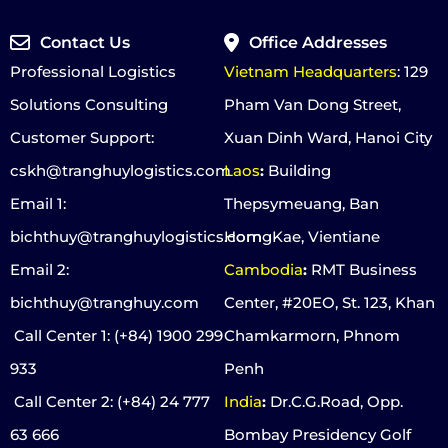
Contact Us
Office Addresses
Professional Logistics
Vietnam Headquarters
: 129
Solutions Consulting
Pham Van Dong Street,
Customer Support:
Xuan Dinh Ward, Hanoi City
cskh@tranghuylogistics.com
Laos
:
Building
Email 1:
Thepsymeuang, Ban
bichthuy@tranghuylogistics.com
HorngKae, Vientiane
Email 2:
Cambodia
:
RMT Business
bichthuy@tranghuy.com
Center, #20EO, St. 123, Khan
Call Center 1
: (+84) 1900 299
Chamkarmorn, Phnom
933
Penh
Call Center 2
: (+84) 24 777
India
:
Dr.C.G.Road, Opp.
63 666
Bombay Presidency Golf