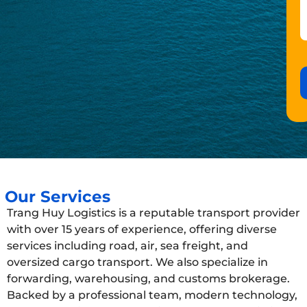
Our Services
Trang Huy Logistics is a reputable transport provider
with over 15 years of experience, offering diverse
services including road, air, sea freight, and
oversized cargo transport. We also specialize in
forwarding, warehousing, and customs brokerage.
Backed by a professional team, modern technology,