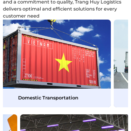
and a commitment to quality, Trang Huy Logistics
delivers optimal and efficient solutions for every
customer need
Domestic Transportation