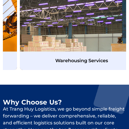
Warehousing Services
Why Choose Us?
At Trang Huy Logistics, we go beyond simple freight
forwarding – we deliver comprehensive, reliable,
and efficient logistics solutions built on our core