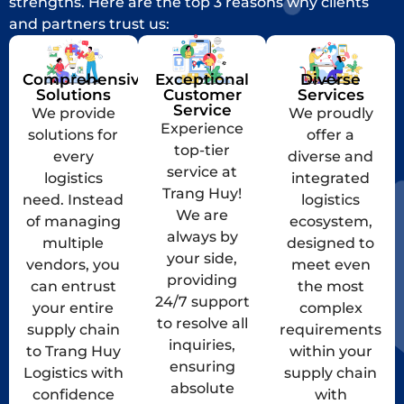
strengths. Here are the top 3 reasons why clients
and partners trust us:
Comprehensive
Exceptional
Diverse
Solutions
Customer
Services
Service
We provide
We proudly
Experience
solutions for
offer a
top-tier
every
diverse and
service at
logistics
integrated
Trang Huy!
need. Instead
logistics
We are
of managing
ecosystem,
always by
multiple
designed to
your side,
vendors, you
meet even
providing
can entrust
the most
24/7 support
your entire
complex
to resolve all
supply chain
requirements
inquiries,
to Trang Huy
within your
ensuring
Logistics with
supply chain
absolute
confidence
with