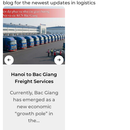
blog for the newest updates in logistics
2026 New Year
Hanoi to Bac Giang
Intelligent Freight
Holiday
Freight Services
Transport
Announcement
Dear Valued
Management
Customers and
Currently, Bac Giang
In the context of the
System
Partners, Trang
has emerged as a
logistics industry’s
Huy Logistics
new economic
powerful shift
would like to
“growth pole” in
toward the digital...
express...
the...