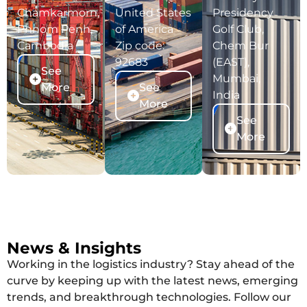
Chamkarmorn,
United States
Presidency
Phnom Penh,
of America
Golf Club,
Cambodia
Zip code:
Chem Bur
92683
(EAST),
See
Mumbai,
More
See
India
More
See
More
News & Insights
Working in the logistics industry? Stay ahead of the
curve by keeping up with the latest news, emerging
trends, and breakthrough technologies. Follow our