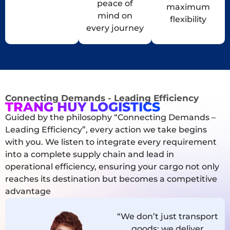
peace of
maximum
mind on
flexibility
every journey
Connecting Demands - Leading Efficiency
TRANG HUY LOGISTICS
Guided by the philosophy “Connecting Demands –
Leading Efficiency”, every action we take begins
with you. We listen to integrate every requirement
into a complete supply chain and lead in
operational efficiency, ensuring your cargo not only
reaches its destination but becomes a competitive
advantage
“We don’t just transport
goods; we deliver