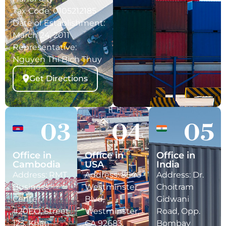
Tax Code: 0105212185
Date of Establishment:
March 24, 2011
Representative:
Nguyen Thi Bich Thuy
Get Directions
03
04
05
Office in
Office in
Office in
Cambodia
USA
India
Address: RMT
Address: 8546
Address: Dr.
Business
Westminster
Choitram
Center,
Blvd,
Gidwani
#20EO, Street
Westminster,
Road, Opp.
123, Khan
CA 92683,
Bombay