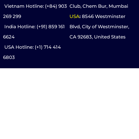
Vietnam Hotline
: (+84) 903
Club, Chem Bur, Mumbai
269 299
USA
:
8546 Westminster
India Hotline:
(+91) 859 161
Blvd, City of Westminster,
6624
CA 92683, United States
USA Hotline:
(+1) 714 414
6803