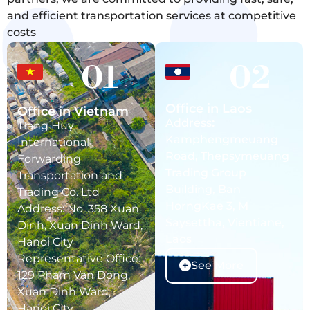
and efficient transportation services at competitive
costs
01
02
Office in Laos
Office in Vietnam
Address
:
Trang Huy
Kamphengmeuang
International
Road, Thepsymeuang
Forwarding
Trading Group
Transportation and
Building, Ban
Trading Co. Ltd
HorngKae 3, M
Address: No. 358 Xuan
Saysettha, Vientiane,
Dinh, Xuan Dinh Ward,
Laos
Hanoi City
Representative Office:
See More
129 Pham Van Dong,
Xuan Dinh Ward,
Hanoi City