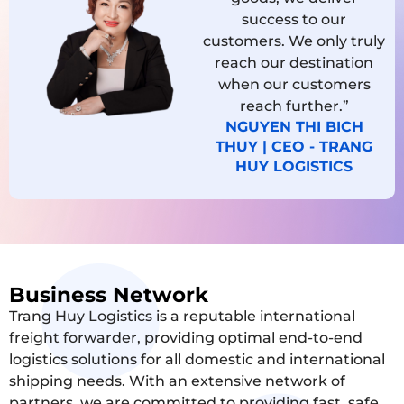
success to our
customers. We only truly
reach our destination
when our customers
reach further.”
NGUYEN THI BICH
THUY | CEO - TRANG
HUY LOGISTICS
Business Network
Trang Huy Logistics is a reputable international
freight forwarder, providing optimal end-to-end
logistics solutions for all domestic and international
shipping needs. With an extensive network of
partners, we are committed to providing fast, safe,