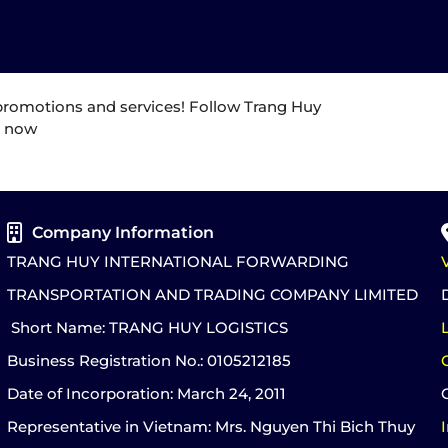
 promotions and services! Follow Trang Huy
e now
Company Information
TRANG HUY INTERNATIONAL FORWARDING
TRANSPORTATION AND TRADING COMPANY LIMITED
Short Name: TRANG HUY LOGISTICS
Business Registration No.: 0105212185
Date of Incorporation: March 24, 2011
Representative in Vietnam: Mrs. Nguyen Thi Bich Thuy