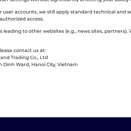
r user accounts, we still apply standard technical and 
authorized access.
 leading to other websites (e.g., news sites, partners).
lease contact us at:
and Trading Co., Ltd
 Dinh Ward, Hanoi City, Vietnam