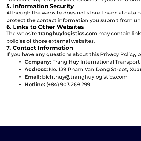
5. Information Security
Although the website does not store financial data o
protect the contact information you submit from un
6. Links to Other Websites
The website
tranghuylogistics.com
may contain links
policies of those external websites.
7. Contact Information
If you have any questions about this Privacy Policy, p
Company:
Trang Huy International Transport 
Address:
No. 129 Pham Van Dong Street, Xuan
Email:
bichthuy@tranghuylogistics.com
Hotline:
(+84) 903 269 299