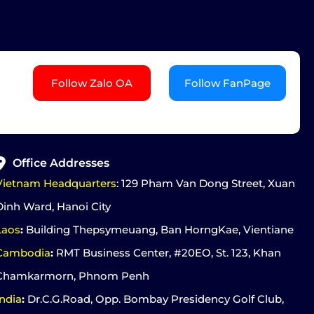
Follow Zalo OA
Follow FanPage
Office Addresses
Vietnam Headquarters
: 129 Pham Van Dong Street, Xuan
Dinh Ward, Hanoi City
Laos
:
Building Thepsymeuang, Ban HorngKae, Vientiane
Cambodia
:
RMT Business Center, #20EO, St. 123, Khan
Chamkarmorn, Phnom Penh
India
:
Dr.C.G.Road, Opp. Bombay Presidency Golf Club,