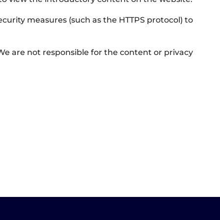
security measures (such as the HTTPS protocol) to
 We are not responsible for the content or privacy