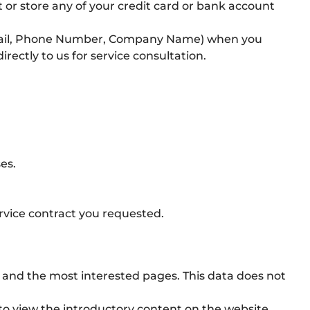
 or store any of your credit card or bank account
Email, Phone Number, Company Name) when you
ectly to us for service consultation.
es.
service contract you requested.
ic and the most interested pages. This data does not
 to view the introductory content on the website.