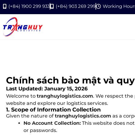
(+84) 1900 299 933
(+84) 903 269 299
Working Hours:
Chính sách bảo mật và quy
Last Updated: January 15, 2026
Welcome to
tranghuylogistics.com
. We respect the
website and explore our logistics services.
1. Scope of Information Collection
Given the nature of
tranghuylogistics.com
as a corp
No Account Collection:
This website does not 
or passwords.