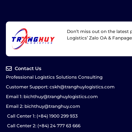
Don’t miss out on the latest
Logistics’ Zalo OA & Fanpag
Contact Us
Professional Logistics Solutions Consulting
Customer Support: cskh@tranghuylogistics.com
Email 1: bichthuy@tranghuylogistics.com
Email 2: bichthuy@tranghuy.com
Call Center 1
: (+84) 1900 299 933
Call Center 2
: (+84) 24 777 63 666