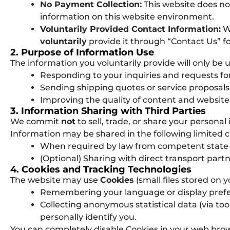
No Payment Collection:
This website does no
information on this website environment.
Voluntarily Provided Contact Information:
We
voluntarily
provide it through “Contact Us” fo
2. Purpose of Information Use
The information you voluntarily provide will only be 
Responding to your inquiries and requests for
Sending shipping quotes or service proposals
Improving the quality of content and website
3. Information Sharing with Third Parties
We commit
not
to sell, trade, or share your persona
Information may be shared in the following limited 
When required by law from competent state a
(Optional) Sharing with direct transport partne
4. Cookies and Tracking Technologies
The website may use
Cookies
(small files stored on y
Remembering your language or display prefe
Collecting anonymous statistical data (via too
personally identify you.
You can completely disable Cookies in your web brows