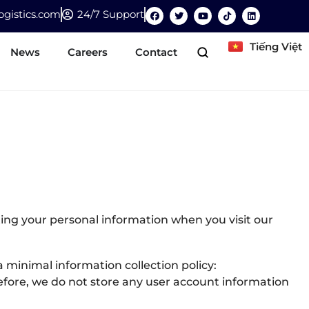
gistics.com
24/7 Support
Tiếng Việt
News
Careers
Contact
ing your personal information when you visit our
 minimal information collection policy:
refore, we do not store any user account information