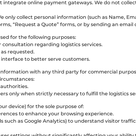
t integrate online payment gateways. We do not collect
 only collect personal information (such as Name, 
rms, “Request a Quote” forms, or by sending an email dir
used for the following purposes:
 consultation regarding logistics services.
 as requested.
 interface to better serve customers.
l information with any third party for commercial purpos
circumstances:
uthorities.
rs only when strictly necessary to fulfill the logistics 
our device) for the sole purpose of:
rences to enhance your browsing experience.
ls such as Google Analytics) to understand visitor traff
er settings without significantly affecting your ability