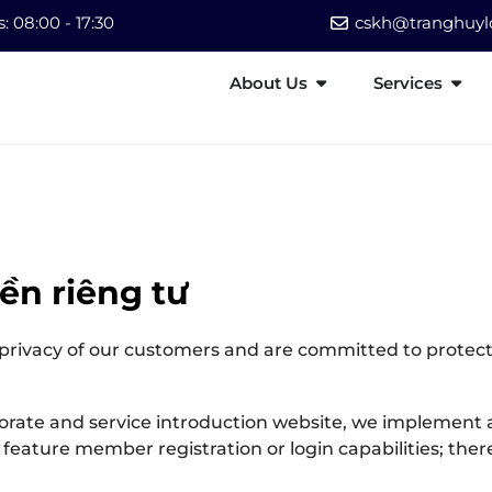
 08:00 - 17:30
cskh@tranghuylo
About Us
Services
ền riêng tư
 privacy of our customers and are committed to protect
orate and service introduction website, we implement a
feature member registration or login capabilities; the